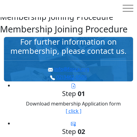
홈
MEMBERSHIP
How to Subscribe
Membership Joining Procedure
Membership Joining Procedure
For further information on
membership,
please contact us.
info@forca.org
02)3462-0505
Step
01
Download membership Application form
[ click ]
Step
02