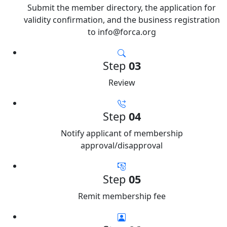
Submit the member directory, the application for
validity confirmation, and the business registration
to info@forca.org
Step
03
Review
Step
04
Notify applicant of membership
approval/disapproval
Step
05
Remit membership fee